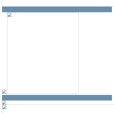
Vaccines/Immunizations
Ask Dr. Deborah - Health/Wellness Coaching