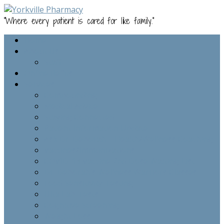
"Where every patient is cared for like family."
Home
About Us
Staff
Online Refills
Services
Compounding
Medical Advice
Staying Connected
Patient Information Update
Ask Dr. Deborah – Health/Wellness Coaching
Vaccines/Immunizations
COVID-19 Vaccine 2nd Dose Waiting List
Dr. Deborah’s Wellness Warriors Classes
Food Sensitivity Testing
Ulta Lab Tests
Cognitive Screening
Weight Loss