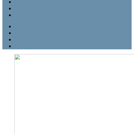
Hours and Location
Contact Us
Privacy & Policy
RSS
Twitter
Facebook
Google+