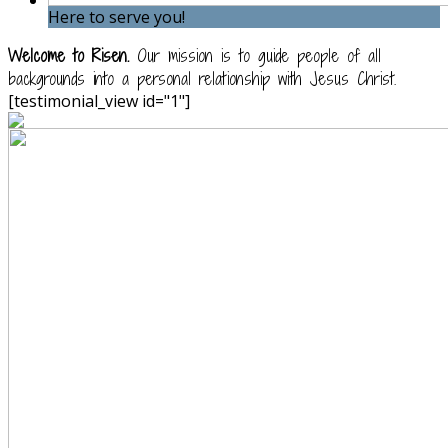
Here to serve you!
Welcome to Risen.
Our mission is to guide people of all
backgrounds into a personal relationship with Jesus Christ.
[testimonial_view id="1"]