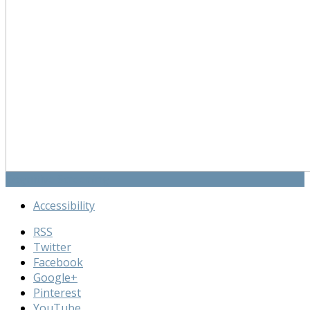
Cognitive Screening
Accessibility
RSS
Twitter
Facebook
Google+
Pinterest
YouTube