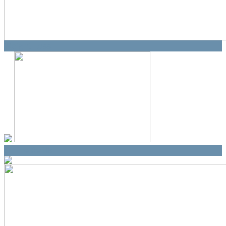
Weight Loss
Online Refills