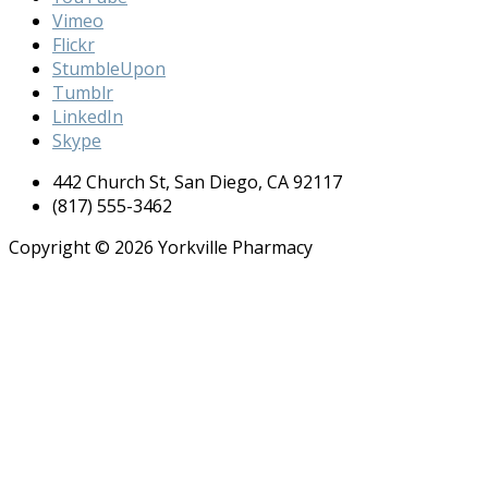
Vimeo
Flickr
StumbleUpon
Tumblr
LinkedIn
Skype
442 Church St, San Diego, CA 92117
(817) 555-3462
Copyright © 2026 Yorkville Pharmacy