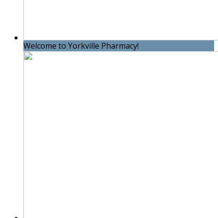
Welcome to Yorkville Pharmacy!