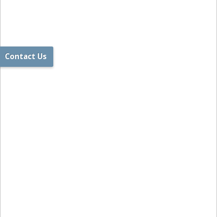
Contact Us