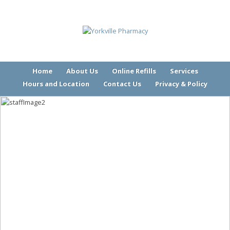
Home
About Us
Online Refills
Services
Hours and Location
Contact Us
Privacy & Policy