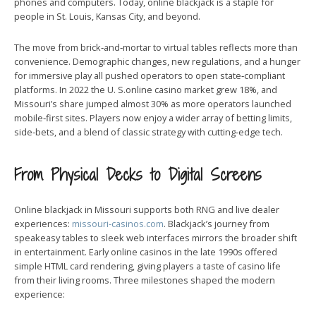
phones and computers. Today, online blackjack is a staple for
people in St. Louis, Kansas City, and beyond.
The move from brick‑and‑mortar to virtual tables reflects more than
convenience. Demographic changes, new regulations, and a hunger
for immersive play all pushed operators to open state‑compliant
platforms. In 2022 the U. S.online casino market grew 18%, and
Missouri’s share jumped almost 30% as more operators launched
mobile‑first sites. Players now enjoy a wider array of betting limits,
side‑bets, and a blend of classic strategy with cutting‑edge tech.
From Physical Decks to Digital Screens
Online blackjack in Missouri supports both RNG and live dealer
experiences:
missouri-casinos.com
. Blackjack’s journey from
speakeasy tables to sleek web interfaces mirrors the broader shift
in entertainment. Early online casinos in the late 1990s offered
simple HTML card rendering, giving players a taste of casino life
from their living rooms. Three milestones shaped the modern
experience: