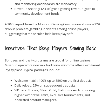
and monitoring dashboards are mandatory.
Revenue sharing: 12% of gross gaming revenue goes to
community development funds.
A 2025 report from the Missouri Gaming Commission shows a 22%
drop in problem‑gambling incidents among online players,
suggesting that these rules help keep play safe.
Incentives That Keep Players Coming Back
Bonuses and loyalty programs are crucial for online casinos.
Missouri operators now mix traditional welcome offers with tiered
loyalty plans. Typical packages include:
Welcome match: 100% up to $500 on the first deposit.
Daily reload: 25% on subsequent deposits.
VIP tiers: Bronze, Silver, Gold, Platinum – each unlocking
higher withdrawal limits, exclusive tournaments, and
dedicated account managers.