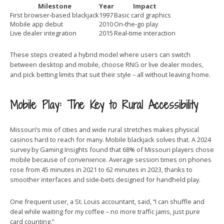
Milestone
Year
Impact
First browser‑based blackjack
1997
Basic card graphics
Mobile app debut
2010
On‑the‑go play
Live dealer integration
2015
Real‑time interaction
These steps created a hybrid model where users can switch
between desktop and mobile, choose RNG or live dealer modes,
and pick betting limits that suit their style – all without leaving home.
Mobile Play: The Key to Rural Accessibility
Missouri’s mix of cities and wide rural stretches makes physical
casinos hard to reach for many. Mobile blackjack solves that. A 2024
survey by Gaming Insights found that 68% of Missouri players chose
mobile because of convenience. Average session times on phones
rose from 45 minutes in 2021 to 62 minutes in 2023, thanks to
smoother interfaces and side‑bets designed for handheld play.
One frequent user, a St. Louis accountant, said, “I can shuffle and
deal while waiting for my coffee – no more traffic jams, just pure
card counting.”