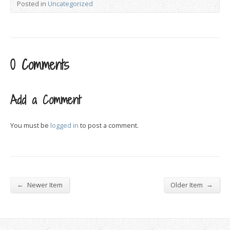
Posted in
Uncategorized
0 Comments
Add a Comment
You must be
logged in
to post a comment.
←
→
Newer Item
Older Item