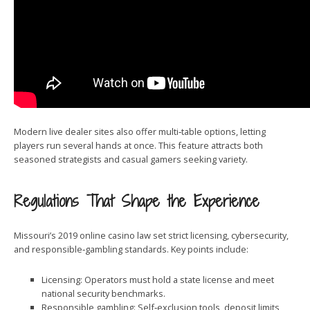
Modern live dealer sites also offer multi‑table options, letting
players run several hands at once. This feature attracts both
seasoned strategists and casual gamers seeking variety.
Regulations That Shape the Experience
Missouri’s 2019 online casino law set strict licensing, cybersecurity,
and responsible‑gambling standards. Key points include:
Licensing: Operators must hold a state license and meet
national security benchmarks.
Responsible gambling: Self‑exclusion tools, deposit limits,