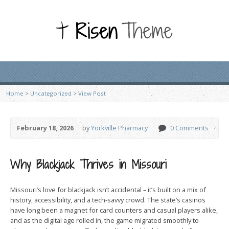
Home
>
Uncategorized
>
View Post
February 18, 2026
by
Yorkville Pharmacy
0 Comments
Why Blackjack Thrives in Missouri
Missouri’s love for blackjack isn’t accidental – it’s built on a mix of
history, accessibility, and a tech‑savvy crowd. The state’s casinos
have long been a magnet for card counters and casual players alike,
and as the digital age rolled in, the game migrated smoothly to