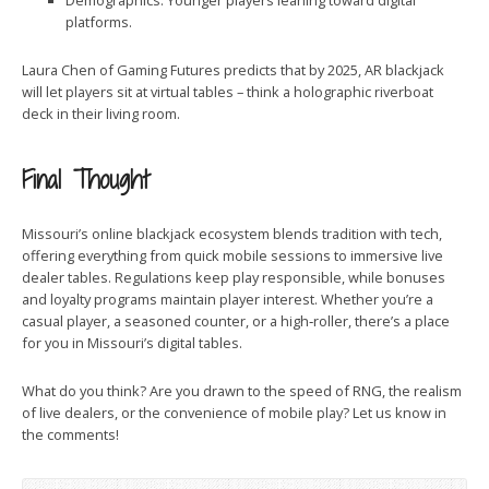
Demographics: Younger players leaning toward digital
platforms.
Laura Chen of Gaming Futures predicts that by 2025, AR blackjack
will let players sit at virtual tables – think a holographic riverboat
deck in their living room.
Final Thought
Missouri’s online blackjack ecosystem blends tradition with tech,
offering everything from quick mobile sessions to immersive live
dealer tables. Regulations keep play responsible, while bonuses
and loyalty programs maintain player interest. Whether you’re a
casual player, a seasoned counter, or a high‑roller, there’s a place
for you in Missouri’s digital tables.
What do you think? Are you drawn to the speed of RNG, the realism
of live dealers, or the convenience of mobile play? Let us know in
the comments!