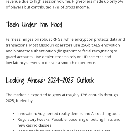
revenue due to high session volume. High‑rollers made up only 5%
of players but contributed 17% of gross income.
Tech Under the Hood
Fairness hinges on robust RNGs, while encryption protects data and
transactions. Most Missouri operators use 256‑bit AES encryption
and biometric authentication (fingerprint or facial recognition) to
guard accounts. Live dealer streams rely on HD cameras and
low‑latency servers to deliver a smooth experience.
Looking Ahead: 2024-2025 Outlook
The market is expected to grow at roughly 12% annually through
2025, fueled by:
Innovation: Augmented reality demos and AI coaching tools.
Regulatory tweaks: Possible loosening of betting limits and
new casino classes.