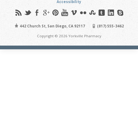
Accessibility
442 Church St, San Diego, CA 92117
(817) 555-3462
Copyright © 2026 Yorkville Pharmacy