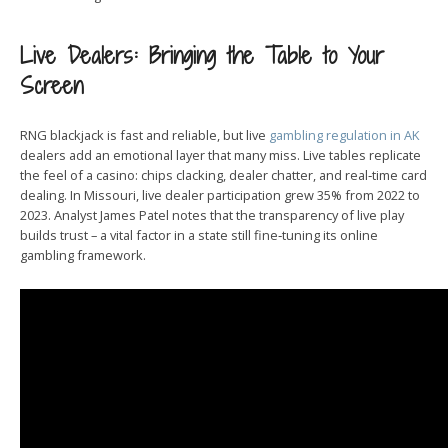
Live Dealers: Bringing the Table to Your
Screen
RNG blackjack is fast and reliable, but live
gambling regulation in AK
dealers add an emotional layer that many miss. Live tables replicate
the feel of a casino: chips clacking, dealer chatter, and real‑time card
dealing. In Missouri, live dealer participation grew 35% from 2022 to
2023. Analyst James Patel notes that the transparency of live play
builds trust – a vital factor in a state still fine‑tuning its online
gambling framework.