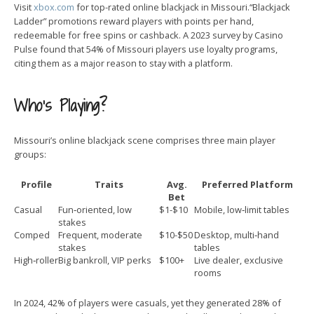
Visit
xbox.com
for top-rated online blackjack in Missouri.“Blackjack
Ladder” promotions reward players with points per hand,
redeemable for free spins or cashback. A 2023 survey by Casino
Pulse found that 54% of Missouri players use loyalty programs,
citing them as a major reason to stay with a platform.
Who’s Playing?
Missouri’s online blackjack scene comprises three main player
groups:
Profile
Traits
Avg.
Preferred Platform
Bet
Casual
Fun‑oriented, low
$1-$10
Mobile, low‑limit tables
stakes
Comped
Frequent, moderate
$10-$50
Desktop, multi‑hand
stakes
tables
High‑roller
Big bankroll, VIP perks
$100+
Live dealer, exclusive
rooms
In 2024, 42% of players were casuals, yet they generated 28% of