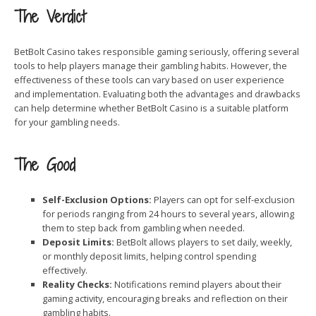
The Verdict
BetBolt Casino takes responsible gaming seriously, offering several
tools to help players manage their gambling habits. However, the
effectiveness of these tools can vary based on user experience
and implementation. Evaluating both the advantages and drawbacks
can help determine whether BetBolt Casino is a suitable platform
for your gambling needs.
The Good
Self-Exclusion Options:
Players can opt for self-exclusion
for periods ranging from 24 hours to several years, allowing
them to step back from gambling when needed.
Deposit Limits:
BetBolt allows players to set daily, weekly,
or monthly deposit limits, helping control spending
effectively.
Reality Checks:
Notifications remind players about their
gaming activity, encouraging breaks and reflection on their
gambling habits.