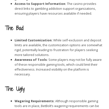
Access to Support Information:
The casino provides
direct links to gambling addiction support organizations,
ensuring players have resources available if needed.
The Bad
Limited Customization:
While self-exclusion and deposit
limits are available, the customization options are somewhat
rigid, potentially leading to frustration for players seeking
more tailored solutions.
Awareness of Tools:
Some players may not be fully aware
of these responsible gaming tools, which could limit their
effectiveness. Increased visibility on the platform is
necessary.
The Ugly
Wagering Requirements:
Although responsible gaming
tools are in place, BetBolt’s wagering requirements can be