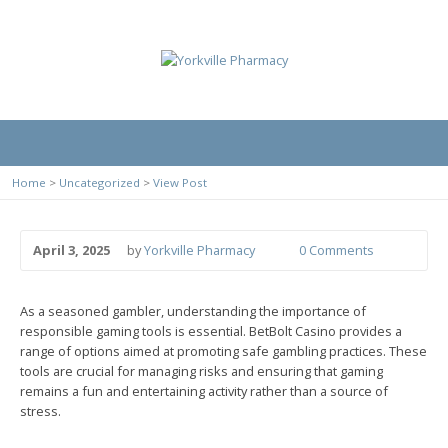
Home
>
Uncategorized
>
View Post
April 3, 2025
by
Yorkville Pharmacy
0 Comments
As a seasoned gambler, understanding the importance of
responsible gaming tools is essential. BetBolt Casino provides a
range of options aimed at promoting safe gambling practices. These
tools are crucial for managing risks and ensuring that gaming
remains a fun and entertaining activity rather than a source of
stress.