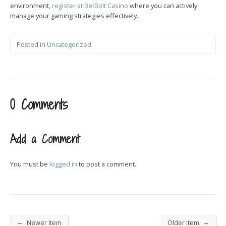
environment,
register at BetBolt Casino
where you can actively
manage your gaming strategies effectively.
Posted in
Uncategorized
0 Comments
Add a Comment
You must be
logged in
to post a comment.
←
→
Newer Item
Older Item