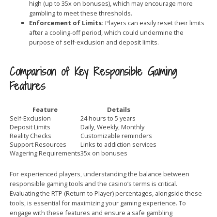
high (up to 35x on bonuses), which may encourage more
gambling to meet these thresholds.
Enforcement of Limits:
Players can easily reset their limits
after a cooling-off period, which could undermine the
purpose of self-exclusion and deposit limits.
Comparison of Key Responsible Gaming
Features
Feature
Details
Self-Exclusion
24 hours to 5 years
Deposit Limits
Daily, Weekly, Monthly
Reality Checks
Customizable reminders
Support Resources
Links to addiction services
Wagering Requirements
35x on bonuses
For experienced players, understanding the balance between
responsible gaming tools and the casino’s terms is critical.
Evaluating the RTP (Return to Player) percentages, alongside these
tools, is essential for maximizing your gaming experience. To
engage with these features and ensure a safe gambling