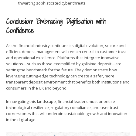
thwarting sophisticated cyber threats.
Conclusion: Embracing Digitisation with
Confidence
As the financial industry continues its digital evolution, secure and
efficient deposit management will remain central to customer trust
and operational excellence. Platforms that integrate innovative
solutions—such as those exemplified by golisimo deposit—are
setting the benchmark for the future. They demonstrate how
leveraging cutting-edge technology can create a safer, more
transparent deposit environment that benefits both institutions and
consumers in the UK and beyond.
In navigating this landscape, financial leaders must prioritise
technological resilience, regulatory compliance, and user trust—
cornerstones that will underpin sustainable growth and innovation
in the digital age.