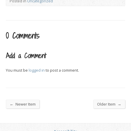
Posted in
Uncategorized
0 Comments
Add a Comment
You must be
logged in
to post a comment.
←
→
Newer Item
Older Item