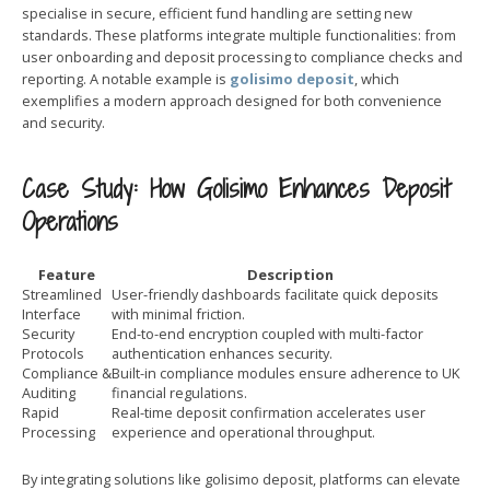
specialise in secure, efficient fund handling are setting new
standards. These platforms integrate multiple functionalities: from
user onboarding and deposit processing to compliance checks and
reporting. A notable example is
golisimo deposit
, which
exemplifies a modern approach designed for both convenience
and security.
Case Study: How Golisimo Enhances Deposit
Operations
Feature
Description
Streamlined
User-friendly dashboards facilitate quick deposits
Interface
with minimal friction.
Security
End-to-end encryption coupled with multi-factor
Protocols
authentication enhances security.
Compliance &
Built-in compliance modules ensure adherence to UK
Auditing
financial regulations.
Rapid
Real-time deposit confirmation accelerates user
Processing
experience and operational throughput.
By integrating solutions like golisimo deposit, platforms can elevate