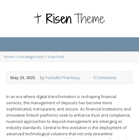
Home
>
Uncategorized
>
View Post
May 23, 2025
by
Yorkville Pharmacy
0 Comments
In an era where digital transformation is reshaping financial
services, the management of deposits has become more
sophisticated, transparent, and secure. As financial institutions and
innovative fintech platforms seek to enhance trust and compliance,
nuanced approaches to deposit management are emerging as
industry standards. Central to this evolution is the deployment of
advanced technological solutions that not only streamline