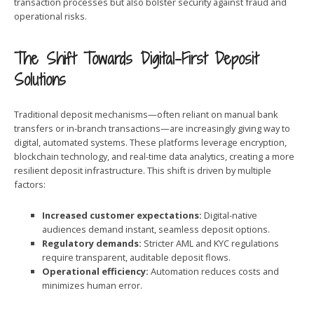
transaction processes but also bolster security against fraud and
operational risks.
The Shift Towards Digital-First Deposit
Solutions
Traditional deposit mechanisms—often reliant on manual bank
transfers or in-branch transactions—are increasingly giving way to
digital, automated systems. These platforms leverage encryption,
blockchain technology, and real-time data analytics, creating a more
resilient deposit infrastructure. This shift is driven by multiple
factors:
Increased customer expectations:
Digital-native
audiences demand instant, seamless deposit options.
Regulatory demands:
Stricter AML and KYC regulations
require transparent, auditable deposit flows.
Operational efficiency:
Automation reduces costs and
minimizes human error.