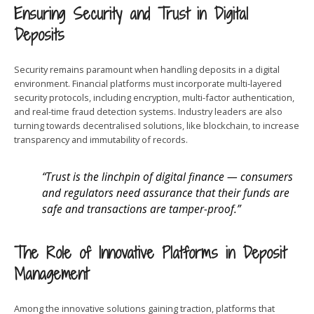
Ensuring Security and Trust in Digital
Deposits
Security remains paramount when handling deposits in a digital
environment. Financial platforms must incorporate multi-layered
security protocols, including encryption, multi-factor authentication,
and real-time fraud detection systems. Industry leaders are also
turning towards decentralised solutions, like blockchain, to increase
transparency and immutability of records.
“Trust is the linchpin of digital finance — consumers
and regulators need assurance that their funds are
safe and transactions are tamper-proof.”
The Role of Innovative Platforms in Deposit
Management
Among the innovative solutions gaining traction, platforms that