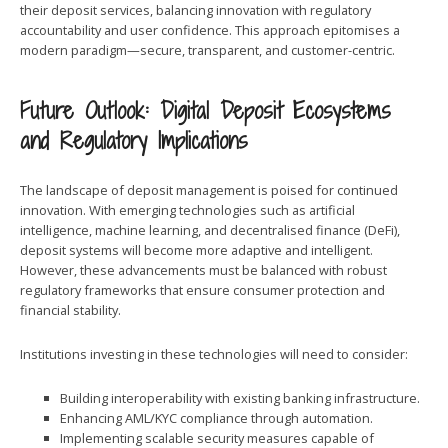
their deposit services, balancing innovation with regulatory
accountability and user confidence. This approach epitomises a
modern paradigm—secure, transparent, and customer-centric.
Future Outlook: Digital Deposit Ecosystems
and Regulatory Implications
The landscape of deposit management is poised for continued
innovation. With emerging technologies such as artificial
intelligence, machine learning, and decentralised finance (DeFi),
deposit systems will become more adaptive and intelligent.
However, these advancements must be balanced with robust
regulatory frameworks that ensure consumer protection and
financial stability.
Institutions investing in these technologies will need to consider:
Building interoperability with existing banking infrastructure.
Enhancing AML/KYC compliance through automation.
Implementing scalable security measures capable of