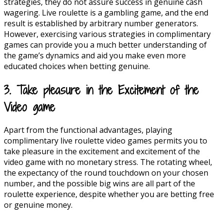
strategies, they do not assure success in genuine cash
wagering. Live roulette is a gambling game, and the end
result is established by arbitrary number generators.
However, exercising various strategies in complimentary
games can provide you a much better understanding of
the game’s dynamics and aid you make even more
educated choices when betting genuine.
3. Take pleasure in the Excitement of the
Video game
Apart from the functional advantages, playing
complimentary live roulette video games permits you to
take pleasure in the excitement and excitement of the
video game with no monetary stress. The rotating wheel,
the expectancy of the round touchdown on your chosen
number, and the possible big wins are all part of the
roulette experience, despite whether you are betting free
or genuine money.