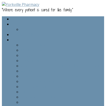
"Where every patient is cared for like family."
Home
About Us
Staff
Online Refills
Services
Compounding
Medical Advice
Staying Connected
Patient Information Update
Ask Dr. Deborah – Health/Wellness Coaching
Vaccines/Immunizations
COVID-19 Vaccine 2nd Dose Waiting List
Dr. Deborah’s Wellness Warriors Classes
Food Sensitivity Testing
Ulta Lab Tests
Cognitive Screening
Weight Loss