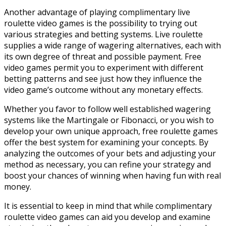
Another advantage of playing complimentary live
roulette video games is the possibility to trying out
various strategies and betting systems. Live roulette
supplies a wide range of wagering alternatives, each with
its own degree of threat and possible payment. Free
video games permit you to experiment with different
betting patterns and see just how they influence the
video game’s outcome without any monetary effects.
Whether you favor to follow well established wagering
systems like the Martingale or Fibonacci, or you wish to
develop your own unique approach, free roulette games
offer the best system for examining your concepts. By
analyzing the outcomes of your bets and adjusting your
method as necessary, you can refine your strategy and
boost your chances of winning when having fun with real
money.
It is essential to keep in mind that while complimentary
roulette video games can aid you develop and examine