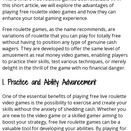
this short article, we will explore the advantages of
playing free roulette video games and how they can
enhance your total gaming experience.
Free roulette games, as the name recommends, are
variations of roulette that you can play for totally free
without having to position any type of genuine cash
wagers. They are developed to offer the same level of
amusement as real money video games, enabling players
to practice their skills, test various techniques, or merely
delight in the thrill of the game with no financial danger.
1. Practice and Ability Advancement
One of the essential benefits of playing free live roulette
video games is the possibility to exercise and create your
skills without the anxiety of shedding cash. Whether you
are new to the video game or a skilled gamer aiming to
boost your strategy, free live roulette games can be a
valuable tool for developing your abilities. By playing for