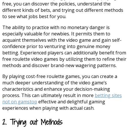
free, you can discover the policies, understand the
different kinds of bets, and trying out different methods
to see what jobs best for you.
The ability to practice with no monetary danger is
especially valuable for newbies. It permits them to
acquaint themselves with the video game and gain self-
confidence prior to venturing into genuine money
betting. Experienced players can additionally benefit from
free roulette video games by utilizing them to refine their
methods and discover brand-new wagering patterns.
By playing cost-free roulette games, you can create a
much deeper understanding of the video game’s
characteristics and enhance your decision-making
process. This can ultimately result in more
betting sites
not on gamstop
effective and delightful gaming
experiences when playing with actual cash.
2. Trying out Methods