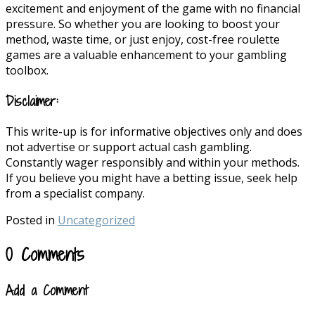
excitement and enjoyment of the game with no financial
pressure. So whether you are looking to boost your
method, waste time, or just enjoy, cost-free roulette
games are a valuable enhancement to your gambling
toolbox.
Disclaimer:
This write-up is for informative objectives only and does
not advertise or support actual cash gambling.
Constantly wager responsibly and within your methods.
If you believe you might have a betting issue, seek help
from a specialist company.
Posted in
Uncategorized
0 Comments
Add a Comment