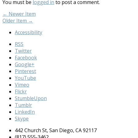
You must be
logged in
to post a comment.
←
Newer Item
Older Item
→
Accessibility
RSS
Twitter
Facebook
Google+
Pinterest
YouTube
Vimeo
Flickr
StumbleUpon
Tumblr
LinkedIn
Skype
442 Church St, San Diego, CA 92117
(817) 555-3462