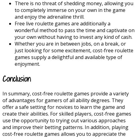
There is no threat of shedding money, allowing you
to completely immerse on your own in the game
and enjoy the adrenaline thrill.
Free live roulette games are additionally a
wonderful method to pass the time and captivate on
your own without having to invest any kind of cash.
Whether you are in between jobs, on a break, or
just looking for some excitement, cost-free roulette
games supply a delightful and available type of
enjoyment.
Conclusion
In summary, cost-free roulette games provide a variety
of advantages for gamers of all ability degrees. They
offer a safe setting for novices to learn the game and
create their abilities. For skilled players, cost-free games
use the opportunity to trying out various approaches
and improve their betting patterns. In addition, playing
cost-free roulette games allows you to appreciate the