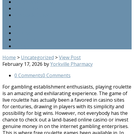
Hours and Location
Contact Us
Privacy & Policy
RSS
Twitter
Facebook
Google+
Home
>
Uncategorized
>
View Post
February 17, 2026
by
Yorkville Pharmacy
0 Comments
0 Comments
For gambling establishment enthusiasts, playing roulette
is an amazing and exhilarating experience. The game of
live roulette has actually been a favored in casino sites
for centuries, drawing in players with its simplicity and
possibility for big wins. However, not everybody has the
chance to check out a land-based online casino or invest
genuine
money in on the internet gambling enterprises.
This is where free roulette games been available in. In