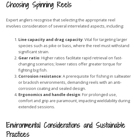
Choosing Spinning Reels
Expert anglers recognise that selecting the appropriate reel
involves consideration of several interrelated aspects, including:
Line capacity and drag capacity
: Vital for targeting larger
species such as pike or bass, where the reel must withstand
significant strain.
Gear ratio
: Higher ratios facilitate rapid retrieval on fast-
changing scenarios; lower ratios offer greater torque for
fighting big fish.
Corrosion resistance
: A prerequisite for fishing in saltwater
or brackish environments, demanding reels with an anti-
corrosion coating and sealed design.
Ergonomics and handle design
: For prolonged use,
comfort and grip are paramount, impacting wieldability during
extended sessions.
Environmental Considerations and Sustainable
Practices