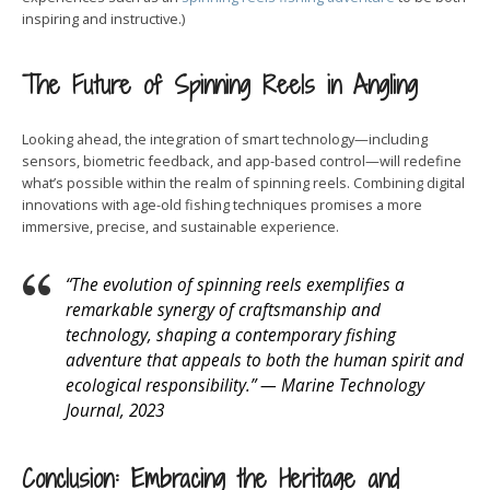
inspiring and instructive.)
The Future of Spinning Reels in Angling
Looking ahead, the integration of smart technology—including
sensors, biometric feedback, and app-based control—will redefine
what’s possible within the realm of spinning reels. Combining digital
innovations with age-old fishing techniques promises a more
immersive, precise, and sustainable experience.
“The evolution of spinning reels exemplifies a
remarkable synergy of craftsmanship and
technology, shaping a contemporary fishing
adventure that appeals to both the human spirit and
ecological responsibility.” — Marine Technology
Journal, 2023
Conclusion: Embracing the Heritage and