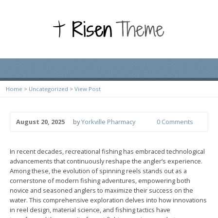
Home
>
Uncategorized
>
View Post
August 20, 2025
by
Yorkville Pharmacy
0 Comments
In recent decades, recreational fishing has embraced technological
advancements that continuously reshape the angler’s experience.
Among these, the evolution of spinning reels stands out as a
cornerstone of modern fishing adventures, empowering both
novice and seasoned anglers to maximize their success on the
water. This comprehensive exploration delves into how innovations
in reel design, material science, and fishing tactics have