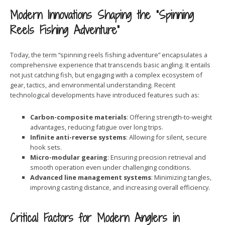
Modern Innovations Shaping the “Spinning
Reels Fishing Adventure”
Today, the term “spinning reels fishing adventure” encapsulates a
comprehensive experience that transcends basic angling. It entails
not just catching fish, but engaging with a complex ecosystem of
gear, tactics, and environmental understanding. Recent
technological developments have introduced features such as:
Carbon-composite materials
: Offering strength-to-weight
advantages, reducing fatigue over long trips.
Infinite anti-reverse systems
: Allowing for silent, secure
hook sets.
Micro-modular gearing
: Ensuring precision retrieval and
smooth operation even under challenging conditions.
Advanced line management systems
: Minimizing tangles,
improving casting distance, and increasing overall efficiency.
Critical Factors for Modern Anglers in