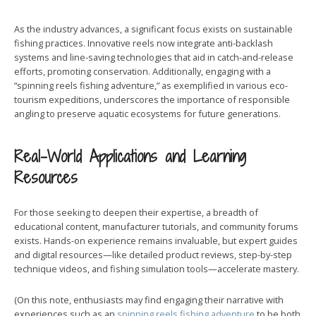
As the industry advances, a significant focus exists on sustainable
fishing practices. Innovative reels now integrate anti-backlash
systems and line-saving technologies that aid in catch-and-release
efforts, promoting conservation. Additionally, engaging with a
“spinning reels fishing adventure,” as exemplified in various eco-
tourism expeditions, underscores the importance of responsible
angling to preserve aquatic ecosystems for future generations.
Real-World Applications and Learning
Resources
For those seeking to deepen their expertise, a breadth of
educational content, manufacturer tutorials, and community forums
exists. Hands-on experience remains invaluable, but expert guides
and digital resources—like detailed product reviews, step-by-step
technique videos, and fishing simulation tools—accelerate mastery.
(On this note, enthusiasts may find engaging their narrative with
experiences such as an
spinning reels fishing adventure
to be both