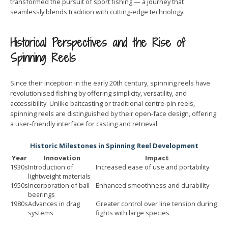
transformed the pursuit of sport fishing — a journey that
seamlessly blends tradition with cutting-edge technology.
Historical Perspectives and the Rise of
Spinning Reels
Since their inception in the early 20th century, spinning reels have
revolutionised fishing by offering simplicity, versatility, and
accessibility. Unlike baitcasting or traditional centre-pin reels,
spinning reels are distinguished by their open-face design, offering
a user-friendly interface for casting and retrieval.
Historic Milestones in Spinning Reel Development
Year
Innovation
Impact
1930s
Introduction of
Increased ease of use and portability
lightweight materials
1950s
Incorporation of ball
Enhanced smoothness and durability
bearings
1980s
Advances in drag
Greater control over line tension during
systems
fights with large species