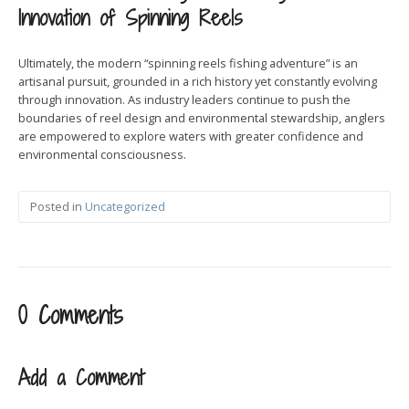
Innovation of Spinning Reels
Ultimately, the modern “spinning reels fishing adventure” is an
artisanal pursuit, grounded in a rich history yet constantly evolving
through innovation. As industry leaders continue to push the
boundaries of reel design and environmental stewardship, anglers
are empowered to explore waters with greater confidence and
environmental consciousness.
Posted in
Uncategorized
0 Comments
Add a Comment