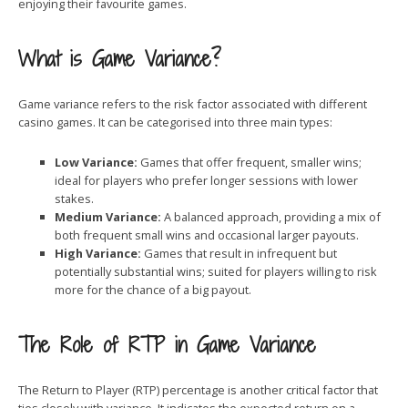
enjoying their favourite games.
What is Game Variance?
Game variance refers to the risk factor associated with different
casino games. It can be categorised into three main types:
Low Variance:
Games that offer frequent, smaller wins;
ideal for players who prefer longer sessions with lower
stakes.
Medium Variance:
A balanced approach, providing a mix of
both frequent small wins and occasional larger payouts.
High Variance:
Games that result in infrequent but
potentially substantial wins; suited for players willing to risk
more for the chance of a big payout.
The Role of RTP in Game Variance
The Return to Player (RTP) percentage is another critical factor that