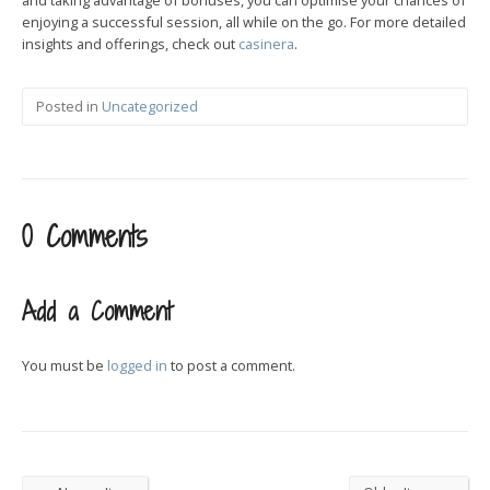
and taking advantage of bonuses, you can optimise your chances of
enjoying a successful session, all while on the go. For more detailed
insights and offerings, check out
casinera
.
Posted in
Uncategorized
0 Comments
Add a Comment
You must be
logged in
to post a comment.