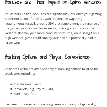
Bonuses and Their Impact on Game Variance
At Casinera Casino, bonuses can significantly influence your gaming
experience. Look for offers with reasonable wagering
requirements (usually around
35x
) that complement the variance of
the games you choose. For example, utilising a bonus on a low
variance slot may yield more consistent returns, while using it on a
high variance game could amplify your risk but potentially lead to
larger wins.
Banking Options and Player Convenience
Casinera Casino provides a variety of banking options tailored for
UK players, including:
Debit/Credit Cards
e-Wallets (e.g., PayPal, Skrill)
Bank Transfers
Each method varies in processing times and fees, but generally,