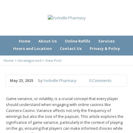
Home
About Us
Online Refills
Services
Hours and Location
Contact Us
Privacy & Policy
Home
>
Uncategorized
>
View Post
May 23, 2025
by
Yorkville Pharmacy
0 Comments
Game variance, or volatility, is a crucial concept that every player
should understand when engaging with online casinos like
Casinera Casino. Variance affects not only the frequency of
winnings but also the size of the payouts. This article explores the
significance of game variance, particularly in the context of playing
on the go, ensuring that players can make informed choices while