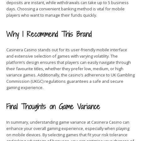
deposits are instant, while withdrawals can take up to 5 business
days. Choosing a convenient banking method is vital for mobile
players who want to manage their funds quickly.
Why I Recommend This Brand
Casinera Casino stands out for its user-friendly mobile interface
and extensive selection of games with varying volatility. The
platform’s design ensures that players can easily navigate through
their favourite titles, whether they prefer low, medium, or high
variance games. Additionally, the casino’s adherence to UK Gambling
Commission (UKGC) regulations guarantees a safe and secure
gaming experience.
Final Thoughts on Game Variance
In summary, understanding game variance at Casinera Casino can
enhance your overall gaming experience, especially when playing
on mobile devices. By selecting games that fit your risk tolerance