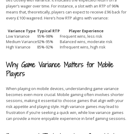
ties closely with variance. It indicates the expected return on a
player’s wager over time. For instance, a slot with an RTP of 96%
means that, theoretically, players can expect to receive £96 back for
every £100 wagered. Here’s how RTP aligns with variance:
Variance Type
Typical RTP
Player Experience
Low Variance
95%-98%
Frequent wins, less risk
Medium Variance
92%-95%
Balanced wins, moderate risk
High Variance
85%-92%
Infrequent wins, high risk
Why Game Variance Matters for Mobile
Players
When playing on mobile devices, understanding game variance
becomes even more crucial. Mobile gaming often involves shorter
sessions, making it essential to choose games that align with your
risk appetite and playing style. High variance games may lead to
frustration if you’re seeking a quick win, while low variance games
can provide a more enjoyable experience in brief gaming sessions.