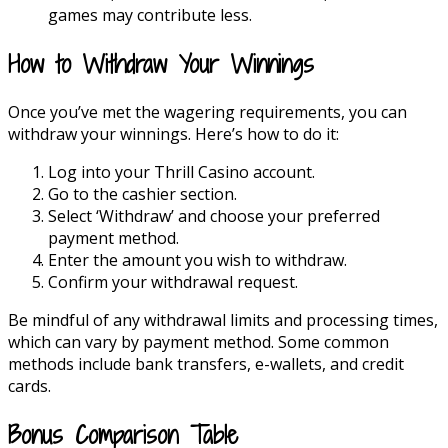
games may contribute less.
How to Withdraw Your Winnings
Once you’ve met the wagering requirements, you can
withdraw your winnings. Here’s how to do it:
Log into your Thrill Casino account.
Go to the cashier section.
Select ‘Withdraw’ and choose your preferred
payment method.
Enter the amount you wish to withdraw.
Confirm your withdrawal request.
Be mindful of any withdrawal limits and processing times,
which can vary by payment method. Some common
methods include bank transfers, e-wallets, and credit
cards.
Bonus Comparison Table