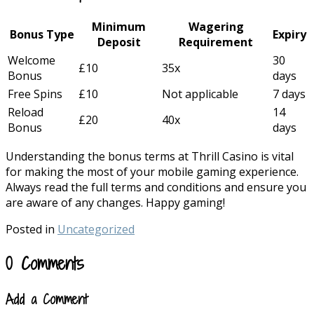
Minimum
Wagering
Bonus Type
Expiry
Deposit
Requirement
Welcome
30
£10
35x
Bonus
days
Free Spins
£10
Not applicable
7 days
Reload
14
£20
40x
Bonus
days
Understanding the bonus terms at Thrill Casino is vital
for making the most of your mobile gaming experience.
Always read the full terms and conditions and ensure you
are aware of any changes. Happy gaming!
Posted in
Uncategorized
0 Comments
Add a Comment