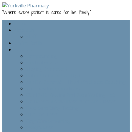
"Where every patient is cared for like family."
Home
About Us
Staff
Online Refills
Services
Compounding
Medical Advice
Staying Connected
Patient Information Update
Ask Dr. Deborah – Health/Wellness Coaching
Vaccines/Immunizations
COVID-19 Vaccine 2nd Dose Waiting List
Dr. Deborah’s Wellness Warriors Classes
Food Sensitivity Testing
Ulta Lab Tests
Cognitive Screening
Weight Loss