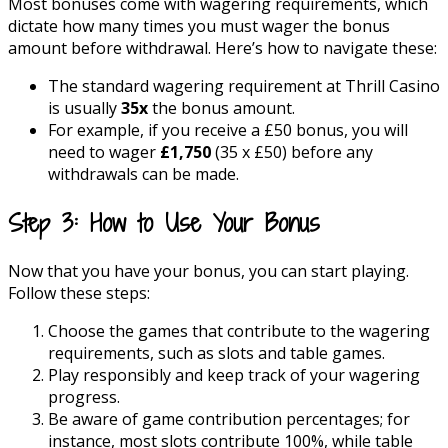
Most bonuses come with wagering requirements, which
dictate how many times you must wager the bonus
amount before withdrawal. Here’s how to navigate these:
The standard wagering requirement at Thrill Casino
is usually
35x
the bonus amount.
For example, if you receive a £50 bonus, you will
need to wager
£1,750
(35 x £50) before any
withdrawals can be made.
Step 3: How to Use Your Bonus
Now that you have your bonus, you can start playing.
Follow these steps:
Choose the games that contribute to the wagering
requirements, such as slots and table games.
Play responsibly and keep track of your wagering
progress.
Be aware of game contribution percentages; for
instance, most slots contribute 100%, while table