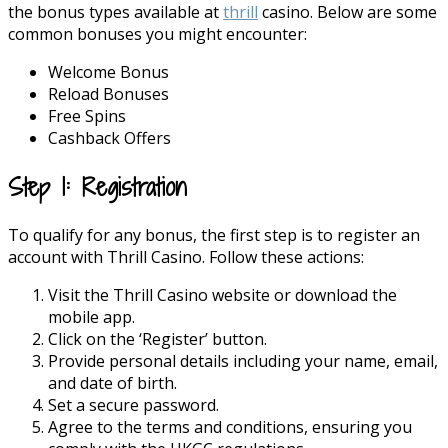
the bonus types available at
thrill
casino. Below are some
common bonuses you might encounter:
Welcome Bonus
Reload Bonuses
Free Spins
Cashback Offers
Step 1: Registration
To qualify for any bonus, the first step is to register an
account with Thrill Casino. Follow these actions:
Visit the Thrill Casino website or download the
mobile app.
Click on the ‘Register’ button.
Provide personal details including your name, email,
and date of birth.
Set a secure password.
Agree to the terms and conditions, ensuring you