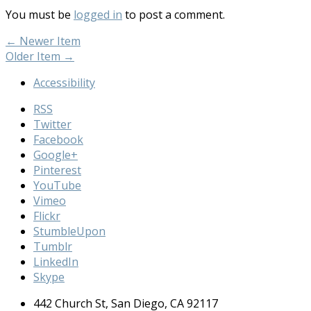
You must be
logged in
to post a comment.
←
Newer Item
Older Item
→
Accessibility
RSS
Twitter
Facebook
Google+
Pinterest
YouTube
Vimeo
Flickr
StumbleUpon
Tumblr
LinkedIn
Skype
442 Church St, San Diego, CA 92117