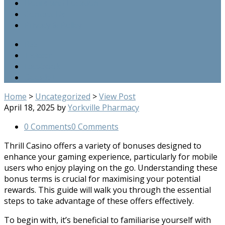
Hours and Location
Contact Us
Privacy & Policy
RSS
Twitter
Facebook
Google+
Home
>
Uncategorized
>
View Post
April 18, 2025
by
Yorkville Pharmacy
0 Comments
0 Comments
Thrill Casino offers a variety of bonuses designed to
enhance your gaming experience, particularly for mobile
users who enjoy playing on the go. Understanding these
bonus terms is crucial for maximising your potential
rewards. This guide will walk you through the essential
steps to take advantage of these offers effectively.
To begin with, it’s beneficial to familiarise yourself with