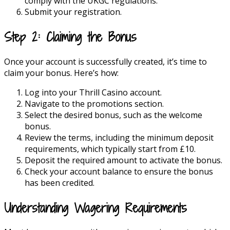
comply with the UKGC regulations.
Submit your registration.
Step 2: Claiming the Bonus
Once your account is successfully created, it’s time to
claim your bonus. Here’s how:
Log into your Thrill Casino account.
Navigate to the promotions section.
Select the desired bonus, such as the welcome
bonus.
Review the terms, including the minimum deposit
requirements, which typically start from £10.
Deposit the required amount to activate the bonus.
Check your account balance to ensure the bonus
has been credited.
Understanding Wagering Requirements